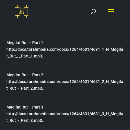
Megilat Rut – Part 1
http://docs.torahmedia.com/docs/1264/4631/4631_1_H_Megila
t_Rut_-_Part_1.mp3...
Megilat Rut – Part 2
http://docs.torahmedia.com/docs/1264/4631/4631_2_H_Megila
t_Rut_-_Part_2.mp3...
Megilat Rut – Part 3
http://docs.torahmedia.com/docs/1264/4631/4631_3_H_Megila
t_Rut_-_Part_3.mp3...