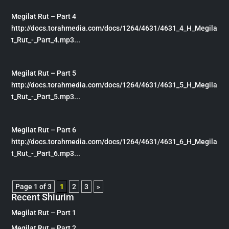
Megilat Rut – Part 4
http://docs.torahmedia.com/docs/1264/4631/4631_4_H_Megila
t_Rut_-_Part_4.mp3...
Megilat Rut – Part 5
http://docs.torahmedia.com/docs/1264/4631/4631_5_H_Megila
t_Rut_-_Part_5.mp3...
Megilat Rut – Part 6
http://docs.torahmedia.com/docs/1264/4631/4631_6_H_Megila
t_Rut_-_Part_6.mp3...
Page 1 of 3
1
2
3
»
Recent Shiurim
Megilat Rut – Part 1
Megilat Rut – Part 2